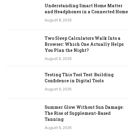
Understanding Smart Home Matter
and Headphones in a Connected Home
August 8, 2026
Two Sleep Calculators Walk Into a
Browser: Which One Actually Helps
You Plan the Night?
August 6, 2026
Testing This Tool Test: Building
Confidence in Digital Tools
August 6, 2026
Summer Glow Without Sun Damage:
The Rise of Supplement-Based
Tanning
August 6, 2026