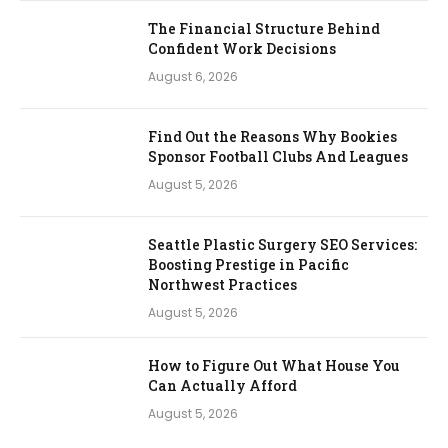
The Financial Structure Behind
Confident Work Decisions
August 6, 2026
Find Out the Reasons Why Bookies
Sponsor Football Clubs And Leagues
August 5, 2026
Seattle Plastic Surgery SEO Services:
Boosting Prestige in Pacific
Northwest Practices
August 5, 2026
How to Figure Out What House You
Can Actually Afford
August 5, 2026