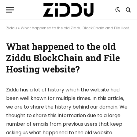
Ziddu
»
What happened to the old Ziddu BlockChain and File Hosting website?
What happened to the old
Ziddu BlockChain and File
Hosting website?
Ziddu has a lot of history which the website had
been well known for multiple times. In this article,
we are to share the history behind our domain. We
thought to share this information due to a large
number of emails from previous users that keep
asking us what happened to the old website.