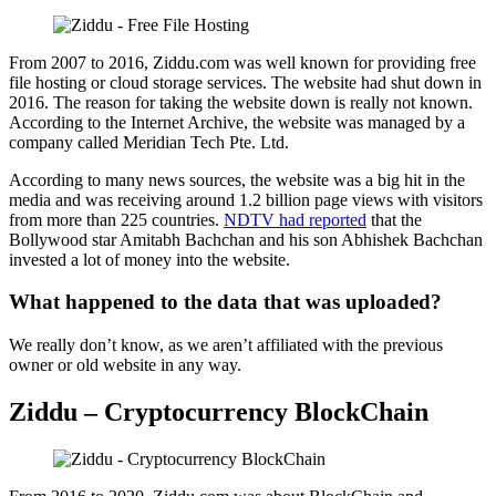
From 2007 to 2016, Ziddu.com was well known for providing free
file hosting or cloud storage services. The website had shut down in
2016. The reason for taking the website down is really not known.
According to the Internet Archive, the website was managed by a
company called Meridian Tech Pte. Ltd.
According to many news sources, the website was a big hit in the
media and was receiving around 1.2 billion page views with visitors
from more than 225 countries.
NDTV had reported
that the
Bollywood star Amitabh Bachchan and his son Abhishek Bachchan
invested a lot of money into the website.
What happened to the data that was uploaded?
We really don’t know, as we aren’t affiliated with the previous
owner or old website in any way.
Ziddu – Cryptocurrency BlockChain