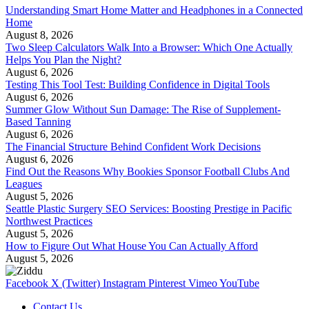
Understanding Smart Home Matter and Headphones in a Connected
Home
August 8, 2026
Two Sleep Calculators Walk Into a Browser: Which One Actually
Helps You Plan the Night?
August 6, 2026
Testing This Tool Test: Building Confidence in Digital Tools
August 6, 2026
Summer Glow Without Sun Damage: The Rise of Supplement-
Based Tanning
August 6, 2026
The Financial Structure Behind Confident Work Decisions
August 6, 2026
Find Out the Reasons Why Bookies Sponsor Football Clubs And
Leagues
August 5, 2026
Seattle Plastic Surgery SEO Services: Boosting Prestige in Pacific
Northwest Practices
August 5, 2026
How to Figure Out What House You Can Actually Afford
August 5, 2026
Facebook
X (Twitter)
Instagram
Pinterest
Vimeo
YouTube
Contact Us