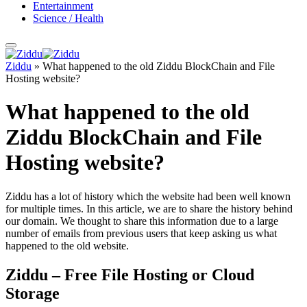
Entertainment
Science / Health
Ziddu
»
What happened to the old Ziddu BlockChain and File
Hosting website?
What happened to the old
Ziddu BlockChain and File
Hosting website?
Ziddu has a lot of history which the website had been well known
for multiple times. In this article, we are to share the history behind
our domain. We thought to share this information due to a large
number of emails from previous users that keep asking us what
happened to the old website.
Ziddu – Free File Hosting or Cloud
Storage