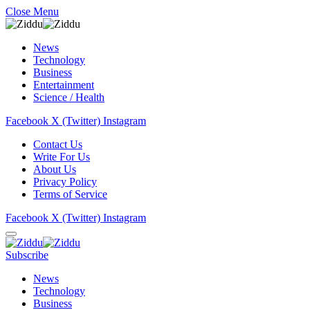
Close Menu
News
Technology
Business
Entertainment
Science / Health
Facebook
X (Twitter)
Instagram
Contact Us
Write For Us
About Us
Privacy Policy
Terms of Service
Facebook
X (Twitter)
Instagram
Subscribe
News
Technology
Business