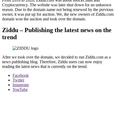
From 2016 to 2020, Ziddu.com was about BlockChain and
Cryptocurrency. The website was later shut down for an unknown
reason. Due to the domain name not being renewed by the previous
owner, it was put up for auction. We, the new owners of Ziddu.com
domain won the auction and took over the domain.
Ziddu – Publishing the latest news on the
trend
After we took over the domain, we decided to run Ziddu.com as a
news publishing blog. Therefore, Ziddu users can now enjoy
reading the latest news that is currently on the trend.
Facebook
Twitter
Instagram
YouTube