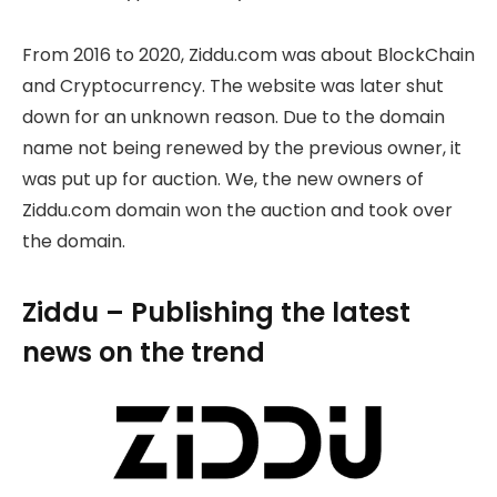
From 2016 to 2020, Ziddu.com was about BlockChain
and Cryptocurrency. The website was later shut
down for an unknown reason. Due to the domain
name not being renewed by the previous owner, it
was put up for auction. We, the new owners of
Ziddu.com domain won the auction and took over
the domain.
Ziddu – Publishing the latest
news on the trend