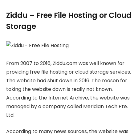
Ziddu – Free File Hosting or Cloud
Storage
From 2007 to 2016, Ziddu.com was well known for
providing free file hosting or cloud storage services.
The website had shut down in 2016. The reason for
taking the website down is really not known.
According to the Internet Archive, the website was
managed by a company called Meridian Tech Pte.
Ltd.
According to many news sources, the website was