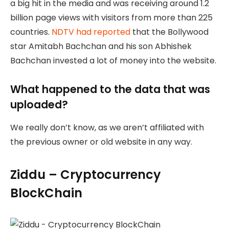
a big hit in the media and was receiving around 1.2
billion page views with visitors from more than 225
countries.
NDTV had reported
that the Bollywood
star Amitabh Bachchan and his son Abhishek
Bachchan invested a lot of money into the website.
What happened to the data that was
uploaded?
We really don’t know, as we aren’t affiliated with
the previous owner or old website in any way.
Ziddu – Cryptocurrency
BlockChain