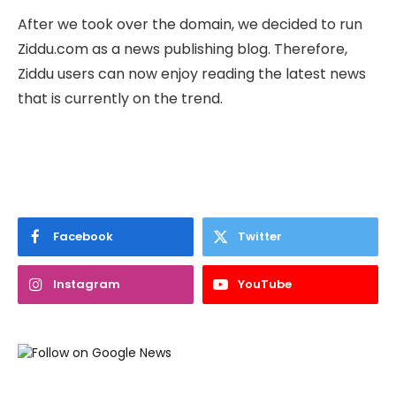
After we took over the domain, we decided to run
Ziddu.com as a news publishing blog. Therefore,
Ziddu users can now enjoy reading the latest news
that is currently on the trend.
Facebook
Twitter
Instagram
YouTube