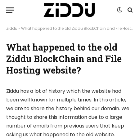
Ziddu
»
What happened to the old Ziddu BlockChain and File Hosting website?
What happened to the old
Ziddu BlockChain and File
Hosting website?
Ziddu has a lot of history which the website had
been well known for multiple times. In this article,
we are to share the history behind our domain. We
thought to share this information due to a large
number of emails from previous users that keep
asking us what happened to the old website.