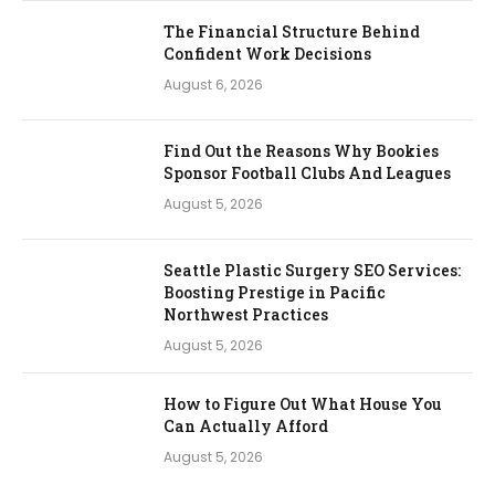
The Financial Structure Behind
Confident Work Decisions
August 6, 2026
Find Out the Reasons Why Bookies
Sponsor Football Clubs And Leagues
August 5, 2026
Seattle Plastic Surgery SEO Services:
Boosting Prestige in Pacific
Northwest Practices
August 5, 2026
How to Figure Out What House You
Can Actually Afford
August 5, 2026