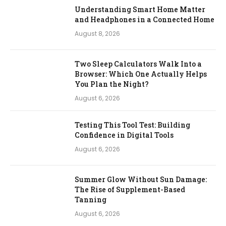
Understanding Smart Home Matter
and Headphones in a Connected Home
August 8, 2026
Two Sleep Calculators Walk Into a
Browser: Which One Actually Helps
You Plan the Night?
August 6, 2026
Testing This Tool Test: Building
Confidence in Digital Tools
August 6, 2026
Summer Glow Without Sun Damage:
The Rise of Supplement-Based
Tanning
August 6, 2026