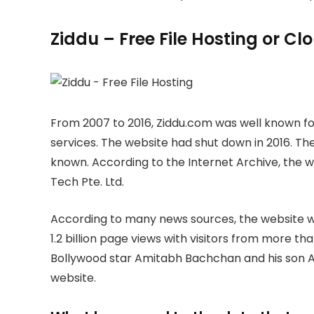
Ziddu – Free File Hosting or C
From 2007 to 2016, Ziddu.com was well known for
services. The website had shut down in 2016. The
known. According to the Internet Archive, the
Tech Pte. Ltd.
According to many news sources, the website wa
1.2 billion page views with visitors from more th
Bollywood star Amitabh Bachchan and his son A
website.