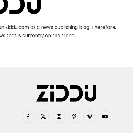
n Ziddu.com as a news publishing blog. Therefore,
s that is currently on the trend.
Facebook
X
Instagram
Pinterest
Vimeo
YouTube
(Twitter)