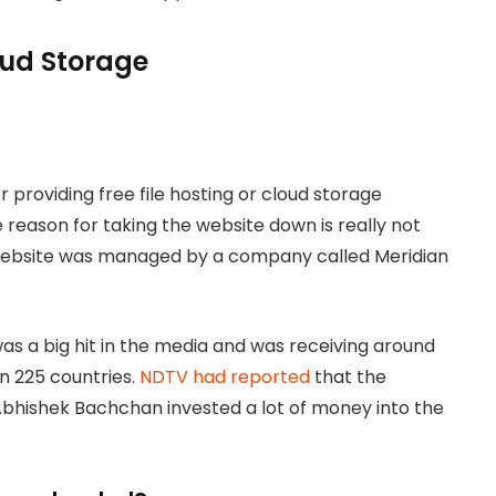
loud Storage
 providing free file hosting or cloud storage
 reason for taking the website down is really not
 website was managed by a company called Meridian
s a big hit in the media and was receiving around
an 225 countries.
NDTV had reported
that the
bhishek Bachchan invested a lot of money into the