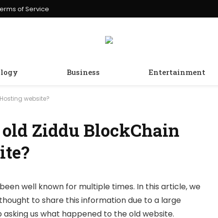
erms of Service
logy
Business
Entertainment
Hosting website?
 old Ziddu BlockChain
ite?
been well known for multiple times. In this article, we
thought to share this information due to a large
 asking us what happened to the old website.