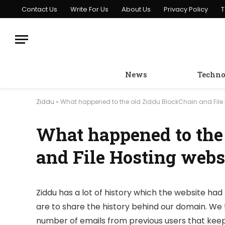
Contact Us
Write For Us
About Us
Privacy Policy
T
News
Techno
Ziddu
»
What happened to the old Ziddu BlockChain and File 
What happened to the
and File Hosting webs
Ziddu has a lot of history which the website had 
are to share the history behind our domain. We 
number of emails from previous users that keep