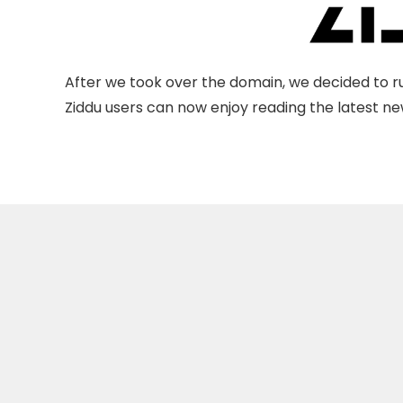
After we took over the domain, we decided to ru
Ziddu users can now enjoy reading the latest new