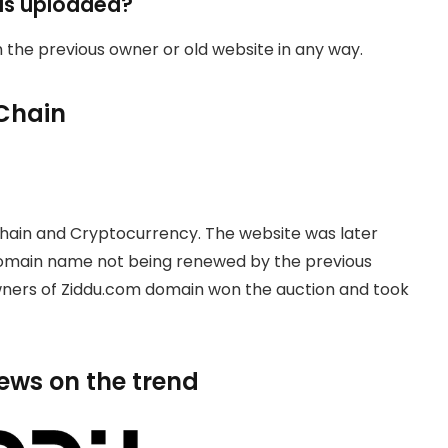
as uploaded?
th the previous owner or old website in any way.
Chain
hain and Cryptocurrency. The website was later
domain name not being renewed by the previous
owners of Ziddu.com domain won the auction and took
news on the trend