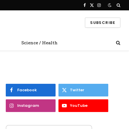
Facebook
X
Instagram
(Twitter)
SUBSCRIBE
Science / Health
Facebook
Twitter
Instagram
YouTube