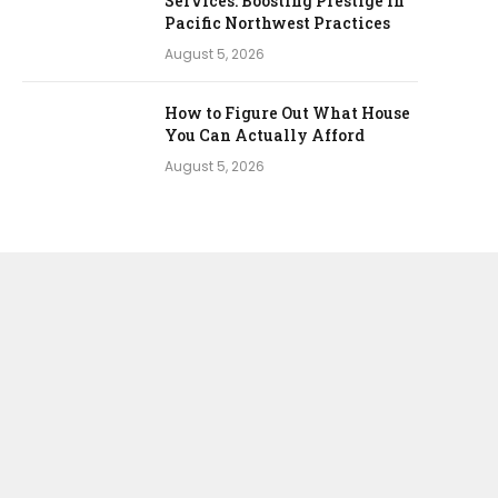
Services: Boosting Prestige in
Pacific Northwest Practices
August 5, 2026
How to Figure Out What House
You Can Actually Afford
August 5, 2026