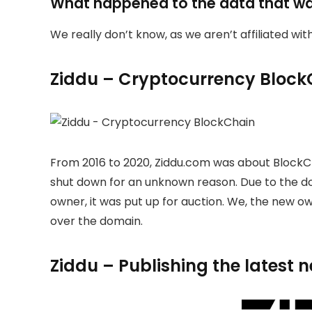
What happened to the data that w
We really don’t know, as we aren’t affiliated wi
Ziddu – Cryptocurrency Block
From 2016 to 2020, Ziddu.com was about BlockC
shut down for an unknown reason. Due to the 
owner, it was put up for auction. We, the new 
over the domain.
Ziddu – Publishing the latest 