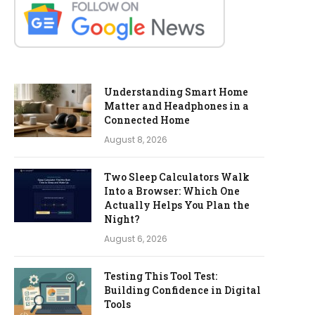
Understanding Smart Home
Matter and Headphones in a
Connected Home
August 8, 2026
Two Sleep Calculators Walk
Into a Browser: Which One
Actually Helps You Plan the
Night?
August 6, 2026
Testing This Tool Test:
Building Confidence in Digital
Tools