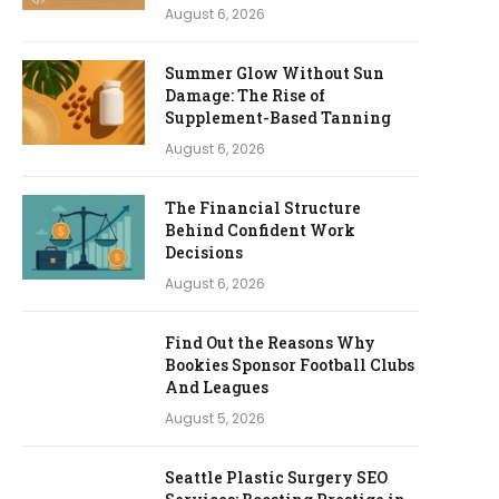
August 6, 2026
Summer Glow Without Sun
Damage: The Rise of
Supplement-Based Tanning
August 6, 2026
The Financial Structure
Behind Confident Work
Decisions
August 6, 2026
Find Out the Reasons Why
Bookies Sponsor Football Clubs
And Leagues
August 5, 2026
Seattle Plastic Surgery SEO