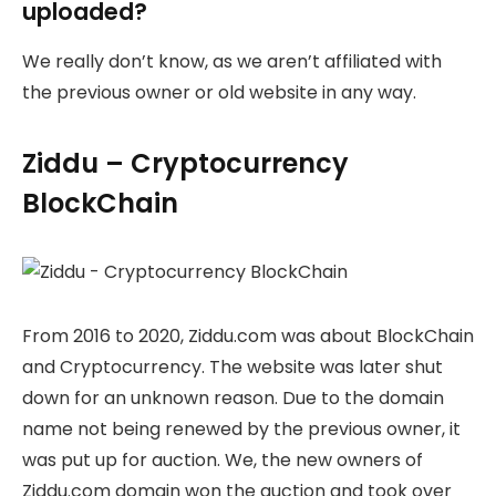
uploaded?
We really don’t know, as we aren’t affiliated with
the previous owner or old website in any way.
Ziddu – Cryptocurrency
BlockChain
From 2016 to 2020, Ziddu.com was about BlockChain
and Cryptocurrency. The website was later shut
down for an unknown reason. Due to the domain
name not being renewed by the previous owner, it
was put up for auction. We, the new owners of
Ziddu.com domain won the auction and took over