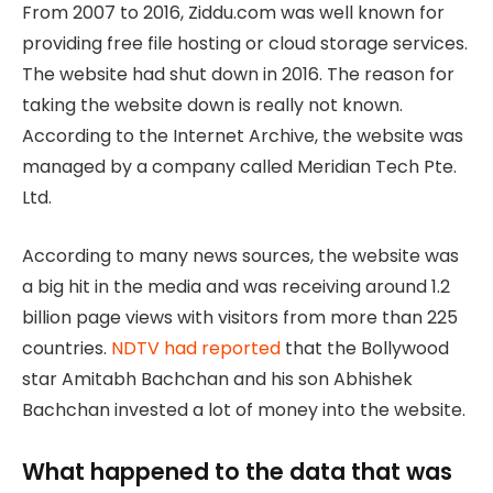
From 2007 to 2016, Ziddu.com was well known for
providing free file hosting or cloud storage services.
The website had shut down in 2016. The reason for
taking the website down is really not known.
According to the Internet Archive, the website was
managed by a company called Meridian Tech Pte.
Ltd.
According to many news sources, the website was
a big hit in the media and was receiving around 1.2
billion page views with visitors from more than 225
countries.
NDTV had reported
that the Bollywood
star Amitabh Bachchan and his son Abhishek
Bachchan invested a lot of money into the website.
What happened to the data that was