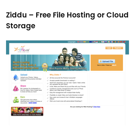
Ziddu – Free File Hosting or Cloud
Storage