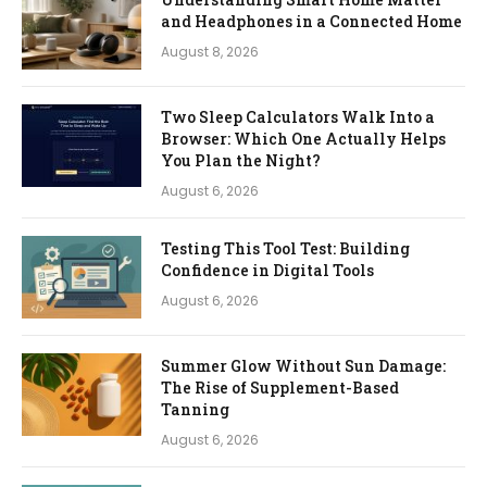
and Headphones in a Connected Home
August 8, 2026
Two Sleep Calculators Walk Into a
Browser: Which One Actually Helps
You Plan the Night?
August 6, 2026
Testing This Tool Test: Building
Confidence in Digital Tools
August 6, 2026
Summer Glow Without Sun Damage:
The Rise of Supplement-Based
Tanning
August 6, 2026