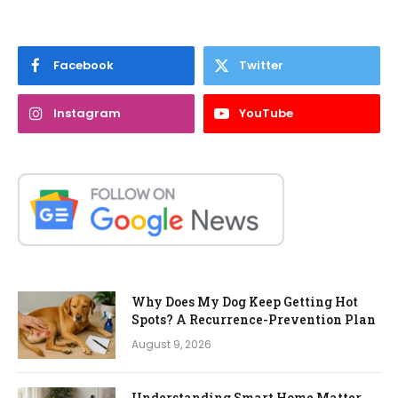
Facebook
Twitter
Instagram
YouTube
Why Does My Dog Keep Getting Hot
Spots? A Recurrence-Prevention Plan
August 9, 2026
Understanding Smart Home Matter