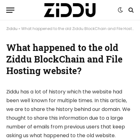
Ziddu
»
What happened to the old Ziddu BlockChain and File Hosting website?
What happened to the old
Ziddu BlockChain and File
Hosting website?
Ziddu has a lot of history which the website had
been well known for multiple times. In this article,
we are to share the history behind our domain. We
thought to share this information due to a large
number of emails from previous users that keep
asking us what happened to the old website.