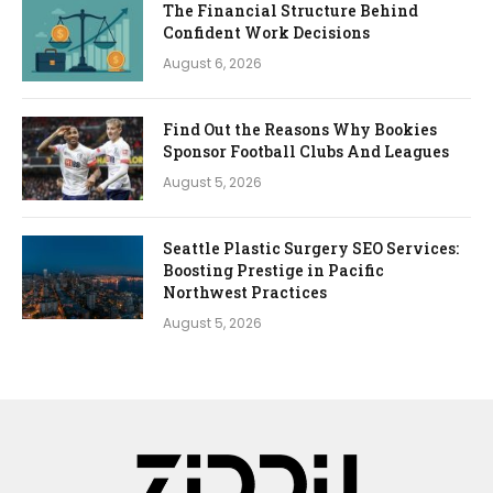
The Financial Structure Behind
Confident Work Decisions
August 6, 2026
Find Out the Reasons Why Bookies
Sponsor Football Clubs And Leagues
August 5, 2026
Seattle Plastic Surgery SEO Services:
Boosting Prestige in Pacific
Northwest Practices
August 5, 2026