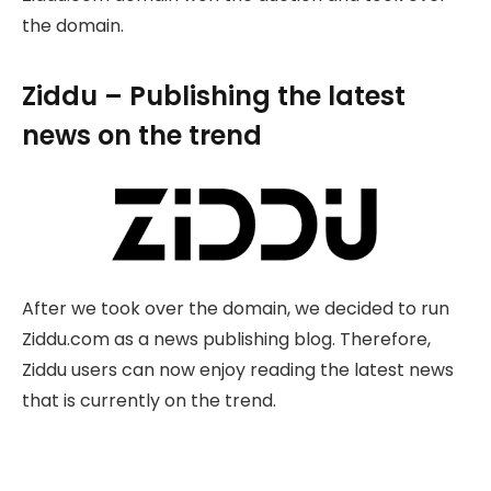
the domain.
Ziddu – Publishing the latest
news on the trend
After we took over the domain, we decided to run
Ziddu.com as a news publishing blog. Therefore,
Ziddu users can now enjoy reading the latest news
that is currently on the trend.