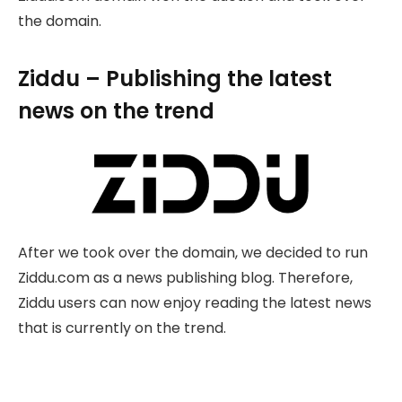
the domain.
Ziddu – Publishing the latest
news on the trend
After we took over the domain, we decided to run
Ziddu.com as a news publishing blog. Therefore,
Ziddu users can now enjoy reading the latest news
that is currently on the trend.