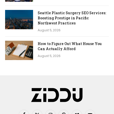
Seattle Plastic Surgery SEO Services:
Boosting Prestige in Pacific
Northwest Practices
August 5, 2026
How to Figure Out What House You
Can Actually Afford
August 5, 2026