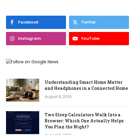
Facebook
Twitter
Instagram
YouTube
Understanding Smart Home Matter
and Headphones in a Connected Home
August 8, 2026
Two Sleep Calculators Walk Into a
Browser: Which One Actually Helps
You Plan the Night?