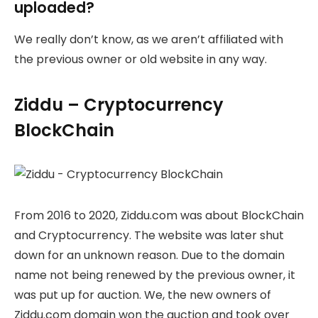
uploaded?
We really don’t know, as we aren’t affiliated with
the previous owner or old website in any way.
Ziddu – Cryptocurrency
BlockChain
From 2016 to 2020, Ziddu.com was about BlockChain
and Cryptocurrency. The website was later shut
down for an unknown reason. Due to the domain
name not being renewed by the previous owner, it
was put up for auction. We, the new owners of
Ziddu.com domain won the auction and took over