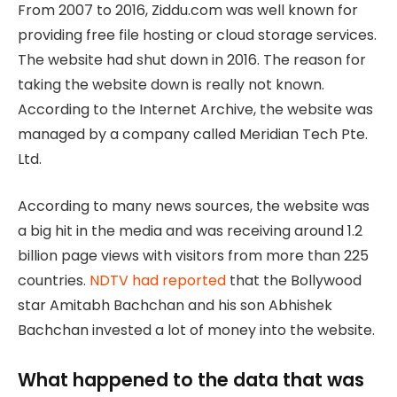
From 2007 to 2016, Ziddu.com was well known for
providing free file hosting or cloud storage services.
The website had shut down in 2016. The reason for
taking the website down is really not known.
According to the Internet Archive, the website was
managed by a company called Meridian Tech Pte.
Ltd.
According to many news sources, the website was
a big hit in the media and was receiving around 1.2
billion page views with visitors from more than 225
countries.
NDTV had reported
that the Bollywood
star Amitabh Bachchan and his son Abhishek
Bachchan invested a lot of money into the website.
What happened to the data that was