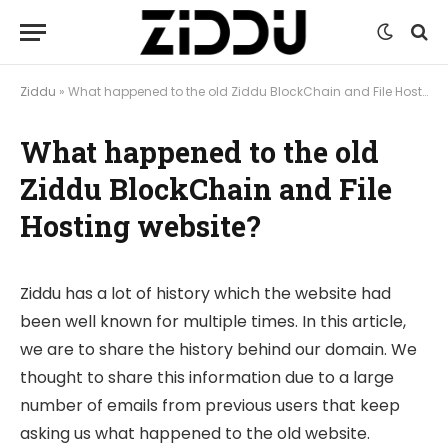
Ziddu
»
What happened to the old Ziddu BlockChain and File Hosting website?
What happened to the old
Ziddu BlockChain and File
Hosting website?
Ziddu has a lot of history which the website had
been well known for multiple times. In this article,
we are to share the history behind our domain. We
thought to share this information due to a large
number of emails from previous users that keep
asking us what happened to the old website.