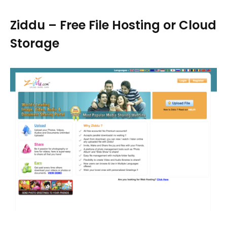
Ziddu – Free File Hosting or Cloud
Storage