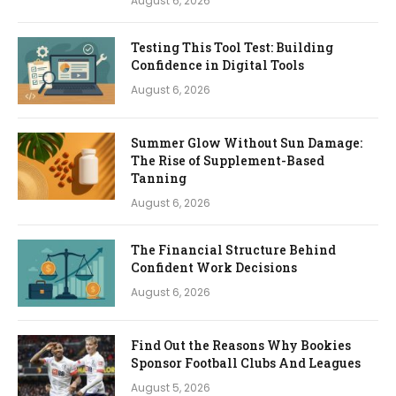
August 6, 2026
Testing This Tool Test: Building
Confidence in Digital Tools
August 6, 2026
Summer Glow Without Sun Damage:
The Rise of Supplement-Based
Tanning
August 6, 2026
The Financial Structure Behind
Confident Work Decisions
August 6, 2026
Find Out the Reasons Why Bookies
Sponsor Football Clubs And Leagues
August 5, 2026