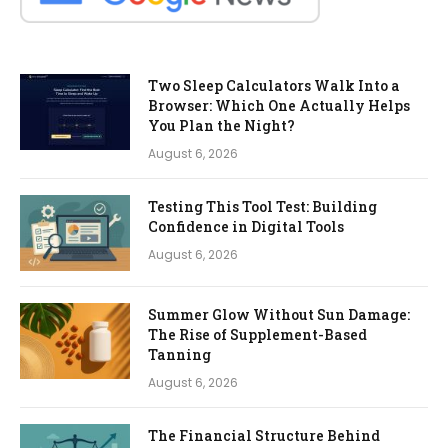
Two Sleep Calculators Walk Into a
Browser: Which One Actually Helps
You Plan the Night?
August 6, 2026
Testing This Tool Test: Building
Confidence in Digital Tools
August 6, 2026
Summer Glow Without Sun Damage:
The Rise of Supplement-Based
Tanning
August 6, 2026
The Financial Structure Behind