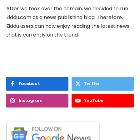
After we took over the domain, we decided to run
Ziddu.com as a news publishing blog. Therefore,
Ziddu users can now enjoy reading the latest news
that is currently on the trend.
Facebook
Twitter
Instagram
YouTube