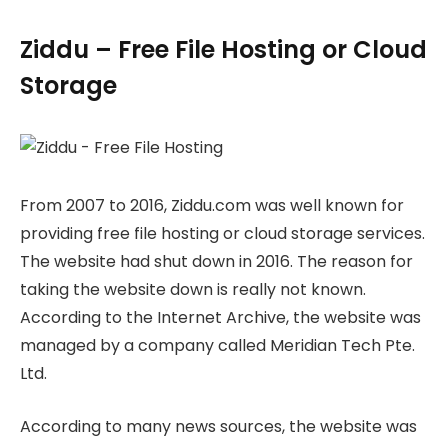
Ziddu – Free File Hosting or Cloud
Storage
From 2007 to 2016, Ziddu.com was well known for
providing free file hosting or cloud storage services.
The website had shut down in 2016. The reason for
taking the website down is really not known.
According to the Internet Archive, the website was
managed by a company called Meridian Tech Pte.
Ltd.
According to many news sources, the website was