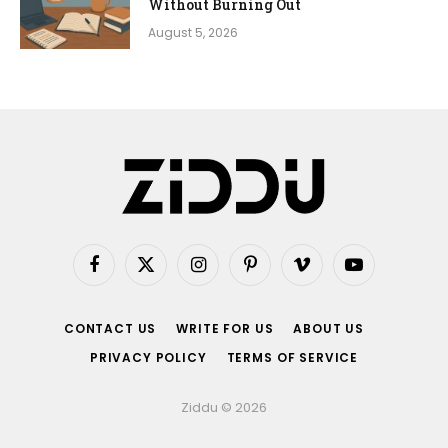
Without Burning Out
August 5, 2026
Facebook
X
Instagram
Pinterest
Vimeo
YouTube
(Twitter)
CONTACT US
WRITE FOR US
ABOUT US
PRIVACY POLICY
TERMS OF SERVICE
Ziddu © 2026