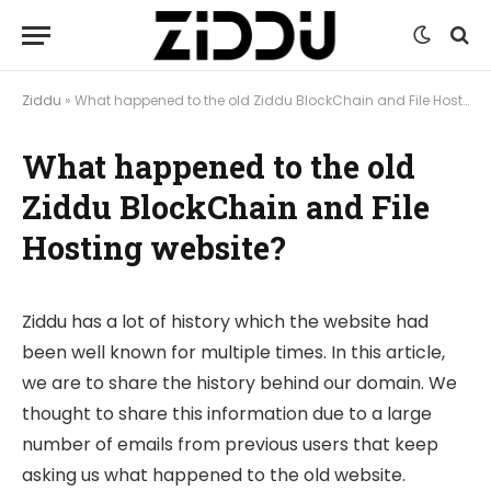
Ziddu
»
What happened to the old Ziddu BlockChain and File Hosting website?
What happened to the old
Ziddu BlockChain and File
Hosting website?
Ziddu has a lot of history which the website had
been well known for multiple times. In this article,
we are to share the history behind our domain. We
thought to share this information due to a large
number of emails from previous users that keep
asking us what happened to the old website.