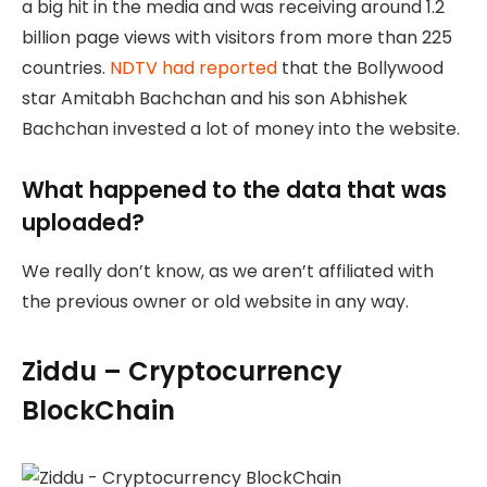
a big hit in the media and was receiving around 1.2
billion page views with visitors from more than 225
countries.
NDTV had reported
that the Bollywood
star Amitabh Bachchan and his son Abhishek
Bachchan invested a lot of money into the website.
What happened to the data that was
uploaded?
We really don’t know, as we aren’t affiliated with
the previous owner or old website in any way.
Ziddu – Cryptocurrency
BlockChain