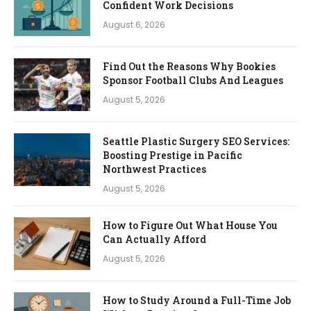
Confident Work Decisions
August 6, 2026
Find Out the Reasons Why Bookies
Sponsor Football Clubs And Leagues
August 5, 2026
Seattle Plastic Surgery SEO Services:
Boosting Prestige in Pacific
Northwest Practices
August 5, 2026
How to Figure Out What House You
Can Actually Afford
August 5, 2026
How to Study Around a Full-Time Job