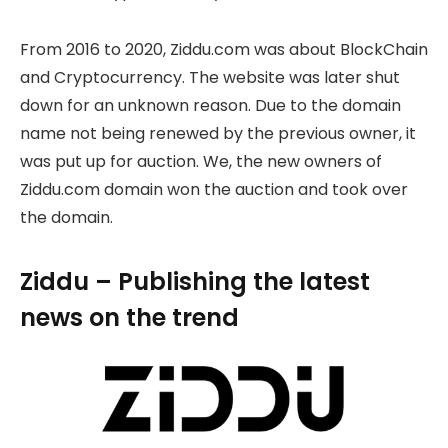
From 2016 to 2020, Ziddu.com was about BlockChain
and Cryptocurrency. The website was later shut
down for an unknown reason. Due to the domain
name not being renewed by the previous owner, it
was put up for auction. We, the new owners of
Ziddu.com domain won the auction and took over
the domain.
Ziddu – Publishing the latest
news on the trend