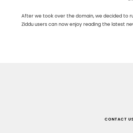
After we took over the domain, we decided to ru
Ziddu users can now enjoy reading the latest new
CONTACT U