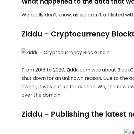
What happened to the data that w
We really don’t know, as we aren’t affiliated wi
Ziddu – Cryptocurrency Block
From 2016 to 2020, Ziddu.com was about BlockC
shut down for an unknown reason. Due to the 
owner, it was put up for auction. We, the new 
over the domain.
Ziddu – Publishing the latest 