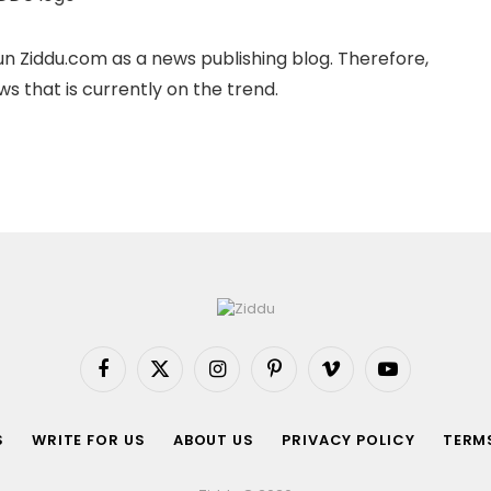
n Ziddu.com as a news publishing blog. Therefore,
s that is currently on the trend.
Facebook
X
Instagram
Pinterest
Vimeo
YouTube
(Twitter)
S
WRITE FOR US
ABOUT US
PRIVACY POLICY
TERMS