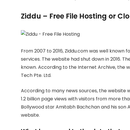
Ziddu – Free File Hosting or C
From 2007 to 2016, Ziddu.com was well known for
services. The website had shut down in 2016. The
known. According to the Internet Archive, the
Tech Pte. Ltd.
According to many news sources, the website wa
1.2 billion page views with visitors from more th
Bollywood star Amitabh Bachchan and his son A
website.