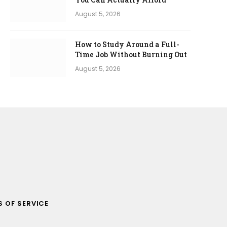
August 5, 2026
How to Study Around a Full-
Time Job Without Burning Out
August 5, 2026
 OF SERVICE