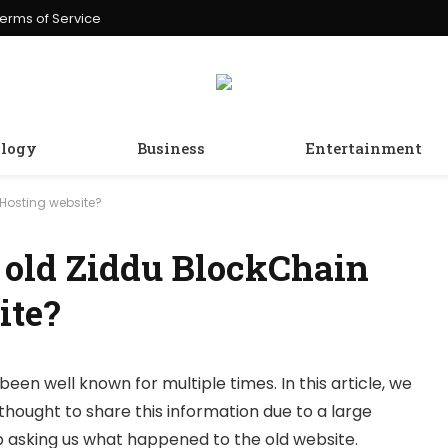
erms of Service
logy
Business
Entertainment
Hosting website?
 old Ziddu BlockChain
ite?
been well known for multiple times. In this article, we
thought to share this information due to a large
 asking us what happened to the old website.