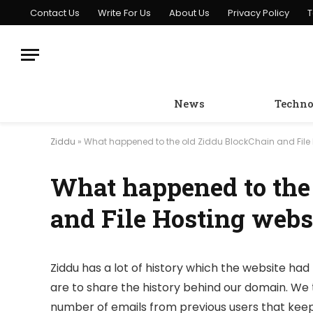
Contact Us
Write For Us
About Us
Privacy Policy
T
News
Techno
Ziddu
»
What happened to the old Ziddu BlockChain and File 
What happened to the
and File Hosting webs
Ziddu has a lot of history which the website had 
are to share the history behind our domain. We 
number of emails from previous users that keep