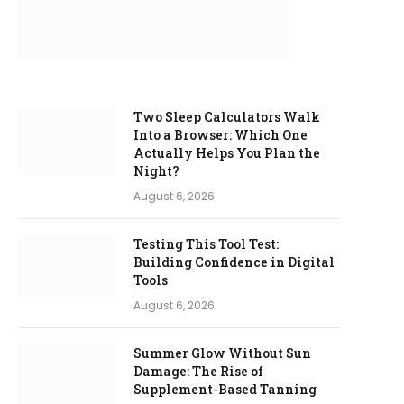
Two Sleep Calculators Walk
Into a Browser: Which One
Actually Helps You Plan the
Night?
August 6, 2026
Testing This Tool Test:
Building Confidence in Digital
Tools
August 6, 2026
Summer Glow Without Sun
Damage: The Rise of
Supplement-Based Tanning