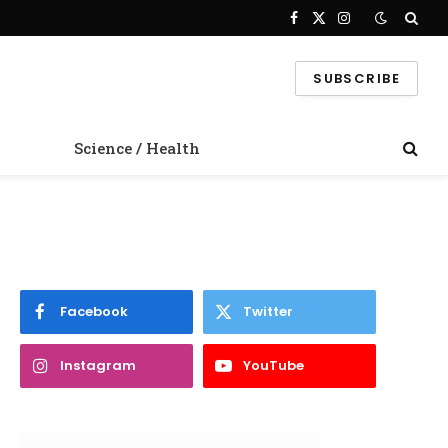
Facebook
X
Instagram
(Twitter)
SUBSCRIBE
Science / Health
Facebook
Twitter
Instagram
YouTube