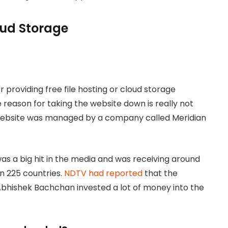
loud Storage
 providing free file hosting or cloud storage
 reason for taking the website down is really not
 website was managed by a company called Meridian
s a big hit in the media and was receiving around
an 225 countries.
NDTV had reported
that the
bhishek Bachchan invested a lot of money into the