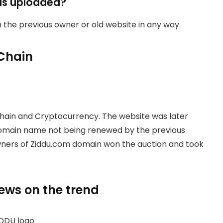
as uploaded?
th the previous owner or old website in any way.
Chain
hain and Cryptocurrency. The website was later
domain name not being renewed by the previous
owners of Ziddu.com domain won the auction and took
news on the trend