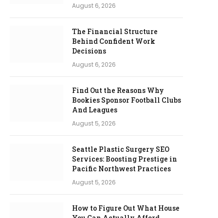
August 6, 2026
The Financial Structure
Behind Confident Work
Decisions
August 6, 2026
Find Out the Reasons Why
Bookies Sponsor Football Clubs
And Leagues
August 5, 2026
Seattle Plastic Surgery SEO
Services: Boosting Prestige in
Pacific Northwest Practices
August 5, 2026
How to Figure Out What House
You Can Actually Afford