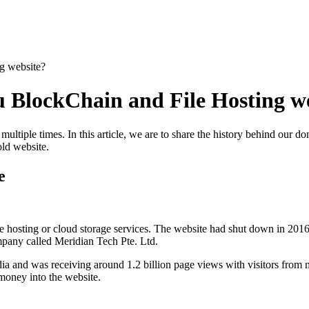
g website?
 BlockChain and File Hosting w
ultiple times. In this article, we are to share the history behind our d
old website.
e
 hosting or cloud storage services. The website had shut down in 2016.
pany called Meridian Tech Pte. Ltd.
ia and was receiving around 1.2 billion page views with visitors from 
oney into the website.