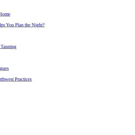
 Home
ps You Plan the Night?
 Tanning
agues
rthwest Practices