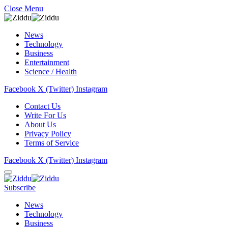
Close Menu
News
Technology
Business
Entertainment
Science / Health
Facebook
X (Twitter)
Instagram
Contact Us
Write For Us
About Us
Privacy Policy
Terms of Service
Facebook
X (Twitter)
Instagram
Subscribe
News
Technology
Business