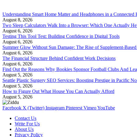
Understanding Smart Home Matter and Headphones in a Connected
August 8, 2026
Two Sleep Calculators Walk Into a Browser: Which One Actually Hel
August 6, 2026
Testing This Tool Test: Building Confidence in Digital Tools
August 6, 2026
Summer Glow Without Sun Damage: The Rise of Supplement-Based
August 6, 2026
The Financial Structure Behind Confident Work Decisions
August 6, 2026
Find Out the Reasons Why Bookies Sponsor Football Clubs And Le
August 5, 2026
Seattle Plastic Surgery SEO Services: Boosting Prestige in Pacific No
August 5, 2026
How to Figure Out What House You Can Actually Afford
August 5, 2026
Facebook
X (Twitter)
Instagram
Pinterest
Vimeo
YouTube
Contact Us
Write For Us
About Us
Privacy Policy