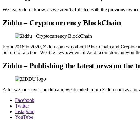
We really don’t know, as we aren’t affiliated with the previous owner
Ziddu – Cryptocurrency BlockChain
From 2016 to 2020, Ziddu.com was about BlockChain and Cryptocurre
put up for auction. We, the new owners of Ziddu.com domain won the
Ziddu – Publishing the latest news on the 
After we took over the domain, we decided to run Ziddu.com as a news 
Facebook
Twitter
Instagram
YouTube