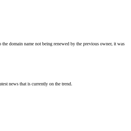
 the domain name not being renewed by the previous owner, it was
st news that is currently on the trend.