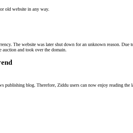
 or old website in any way.
ncy. The website was later shut down for an unknown reason. Due to
 auction and took over the domain.
trend
publishing blog. Therefore, Ziddu users can now enjoy reading the late