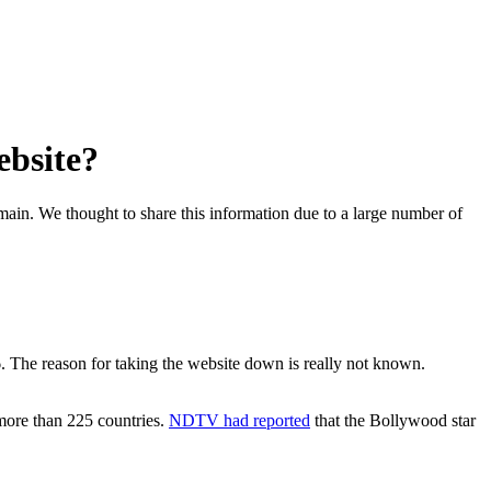
ebsite?
omain. We thought to share this information due to a large number of
 The reason for taking the website down is really not known.
more than 225 countries.
NDTV had reported
that the Bollywood star