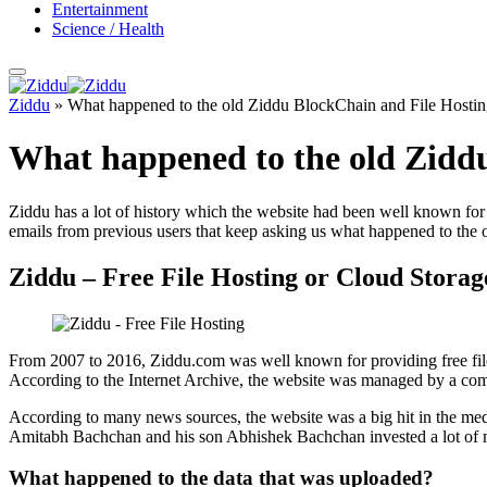
Entertainment
Science / Health
Ziddu
»
What happened to the old Ziddu BlockChain and File Hostin
What happened to the old Ziddu
Ziddu has a lot of history which the website had been well known for m
emails from previous users that keep asking us what happened to the 
Ziddu – Free File Hosting or Cloud Storag
From 2007 to 2016, Ziddu.com was well known for providing free file
According to the Internet Archive, the website was managed by a com
According to many news sources, the website was a big hit in the med
Amitabh Bachchan and his son Abhishek Bachchan invested a lot of m
What happened to the data that was uploaded?