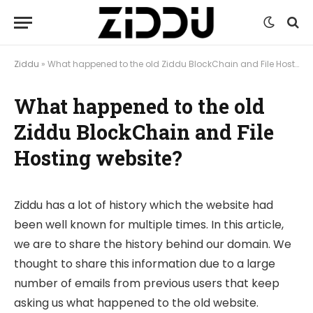
Ziddu
»
What happened to the old Ziddu BlockChain and File Hosting website?
What happened to the old
Ziddu BlockChain and File
Hosting website?
Ziddu has a lot of history which the website had
been well known for multiple times. In this article,
we are to share the history behind our domain. We
thought to share this information due to a large
number of emails from previous users that keep
asking us what happened to the old website.