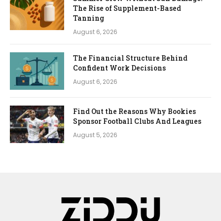
The Rise of Supplement-Based
Tanning
August 6, 2026
The Financial Structure Behind
Confident Work Decisions
August 6, 2026
Find Out the Reasons Why Bookies
Sponsor Football Clubs And Leagues
August 5, 2026