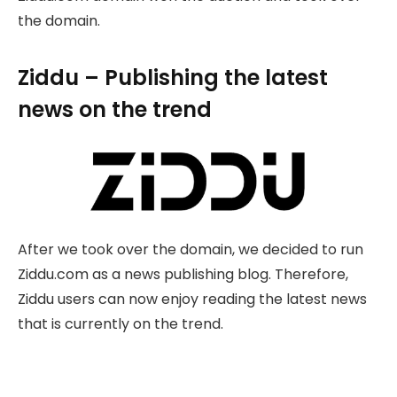
the domain.
Ziddu – Publishing the latest
news on the trend
After we took over the domain, we decided to run
Ziddu.com as a news publishing blog. Therefore,
Ziddu users can now enjoy reading the latest news
that is currently on the trend.