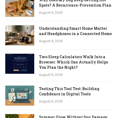
Spots? A Recurrence-Prevention Plan
August 9, 2026
Understanding Smart Home Matter
and Headphones in a Connected Home
August 8, 2026
Two Sleep Calculators Walk Into a
Browser: Which One Actually Helps
You Plan the Night?
August 6, 2026
Testing This Tool Test: Building
Confidence in Digital Tools
August 6, 2026
Summer Glow Without Sun Damage: