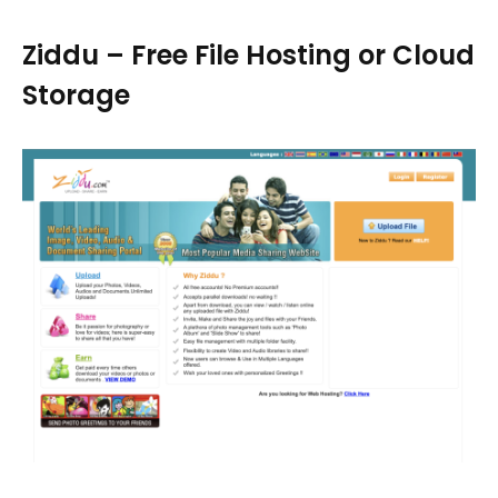
Ziddu – Free File Hosting or Cloud
Storage