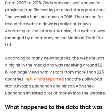
From 2007 to 2016, Ziddu.com was well known for
providing free file hosting or cloud storage services.
The website had shut down in 2016. The reason for
taking the website down is really not known.
According to the Internet Archive, the website was
managed by a company called Meridian Tech Pte.
Ltd.
According to many news sources, the website was
a big hit in the media and was receiving around 1.2
billion page views with visitors from more than 225
countries.
NDTV had reported
that the Bollywood
star Amitabh Bachchan and his son Abhishek
Bachchan invested a lot of money into the website.
What happened to the data that was