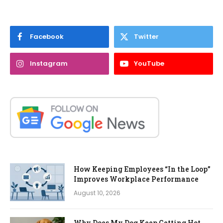
Facebook
Twitter
Instagram
YouTube
How Keeping Employees “In the Loop”
Improves Workplace Performance
August 10, 2026
Why Does My Dog Keep Getting Hot