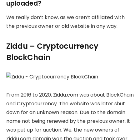
uploaded?
We really don’t know, as we aren’t affiliated with
the previous owner or old website in any way.
Ziddu – Cryptocurrency
BlockChain
From 2016 to 2020, Ziddu.com was about BlockChain
and Cryptocurrency. The website was later shut
down for an unknown reason. Due to the domain
name not being renewed by the previous owner, it
was put up for auction. We, the new owners of
Ziddu.com domain won the auction and took over