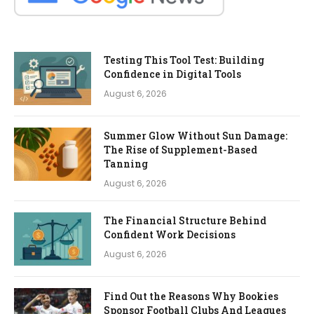
Testing This Tool Test: Building
Confidence in Digital Tools
August 6, 2026
Summer Glow Without Sun Damage:
The Rise of Supplement-Based
Tanning
August 6, 2026
The Financial Structure Behind
Confident Work Decisions
August 6, 2026
Find Out the Reasons Why Bookies
Sponsor Football Clubs And Leagues