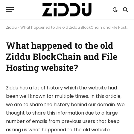
Ziddu
»
What happened to the old Ziddu BlockChain and File Hosting website?
What happened to the old
Ziddu BlockChain and File
Hosting website?
Ziddu has a lot of history which the website had
been well known for multiple times. In this article,
we are to share the history behind our domain. We
thought to share this information due to a large
number of emails from previous users that keep
asking us what happened to the old website.