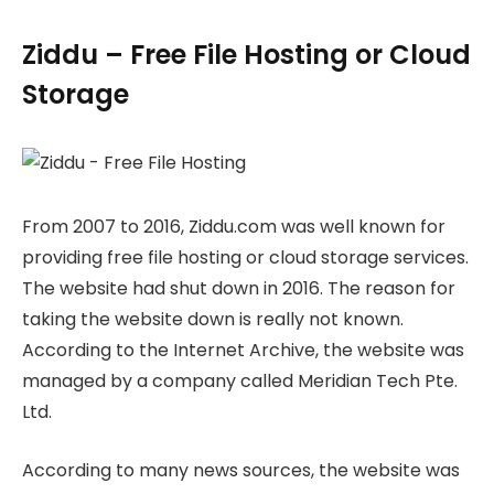
Ziddu – Free File Hosting or Cloud
Storage
From 2007 to 2016, Ziddu.com was well known for
providing free file hosting or cloud storage services.
The website had shut down in 2016. The reason for
taking the website down is really not known.
According to the Internet Archive, the website was
managed by a company called Meridian Tech Pte.
Ltd.
According to many news sources, the website was