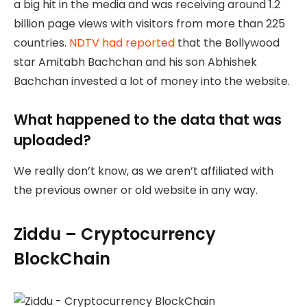
a big hit in the media and was receiving around 1.2
billion page views with visitors from more than 225
countries.
NDTV had reported
that the Bollywood
star Amitabh Bachchan and his son Abhishek
Bachchan invested a lot of money into the website.
What happened to the data that was
uploaded?
We really don’t know, as we aren’t affiliated with
the previous owner or old website in any way.
Ziddu – Cryptocurrency
BlockChain