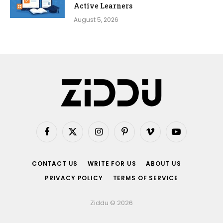
Active Learners
August 5, 2026
Facebook
X
Instagram
Pinterest
Vimeo
YouTube
(Twitter)
CONTACT US
WRITE FOR US
ABOUT US
PRIVACY POLICY
TERMS OF SERVICE
Ziddu © 2026