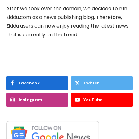
After we took over the domain, we decided to run
Ziddu.com as a news publishing blog. Therefore,
Ziddu users can now enjoy reading the latest news
that is currently on the trend.
Facebook
Twitter
Instagram
YouTube