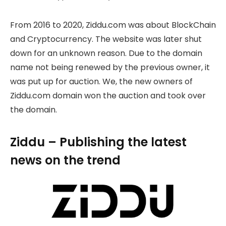
From 2016 to 2020, Ziddu.com was about BlockChain
and Cryptocurrency. The website was later shut
down for an unknown reason. Due to the domain
name not being renewed by the previous owner, it
was put up for auction. We, the new owners of
Ziddu.com domain won the auction and took over
the domain.
Ziddu – Publishing the latest
news on the trend