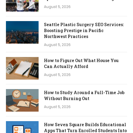
August 5, 2026
Seattle Plastic Surgery SEO Services:
Boosting Prestige in Pacific
Northwest Practices
August 5, 2026
How to Figure Out What House You
Can Actually Afford
August 5, 2026
How to Study Around a Full-Time Job
Without Burning Out
August 5, 2026
How Seven Square Builds Educational
Apps That Turn Enrolled Students Into