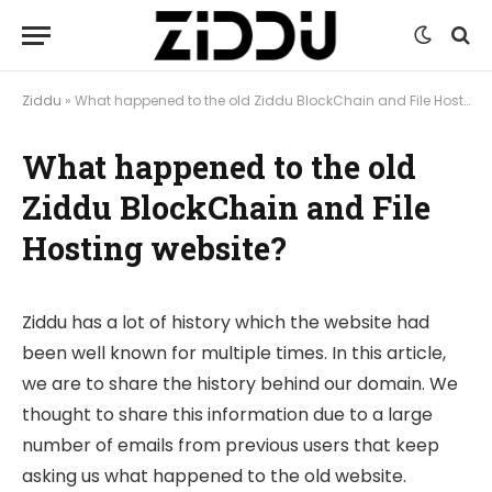
Ziddu
»
What happened to the old Ziddu BlockChain and File Hosting website?
What happened to the old
Ziddu BlockChain and File
Hosting website?
Ziddu has a lot of history which the website had
been well known for multiple times. In this article,
we are to share the history behind our domain. We
thought to share this information due to a large
number of emails from previous users that keep
asking us what happened to the old website.