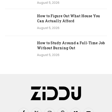
August 5, 2026
How to Figure Out What House You
Can Actually Afford
August 5, 2026
How to Study Around a Full-Time Job
Without Burning Out
August 5, 2026