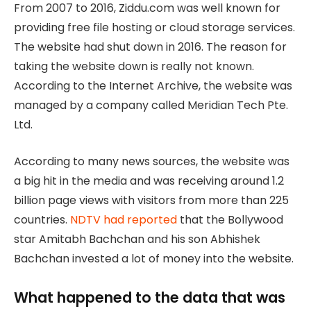
From 2007 to 2016, Ziddu.com was well known for
providing free file hosting or cloud storage services.
The website had shut down in 2016. The reason for
taking the website down is really not known.
According to the Internet Archive, the website was
managed by a company called Meridian Tech Pte.
Ltd.
According to many news sources, the website was
a big hit in the media and was receiving around 1.2
billion page views with visitors from more than 225
countries.
NDTV had reported
that the Bollywood
star Amitabh Bachchan and his son Abhishek
Bachchan invested a lot of money into the website.
What happened to the data that was