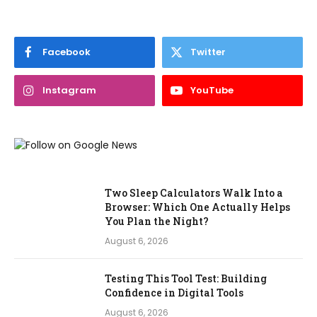
Facebook
Twitter
Instagram
YouTube
Two Sleep Calculators Walk Into a
Browser: Which One Actually Helps
You Plan the Night?
August 6, 2026
Testing This Tool Test: Building
Confidence in Digital Tools
August 6, 2026