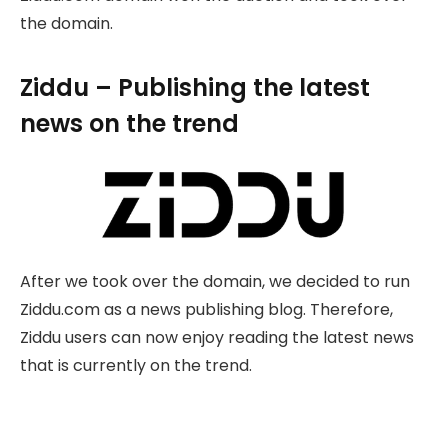
the domain.
Ziddu – Publishing the latest
news on the trend
After we took over the domain, we decided to run
Ziddu.com as a news publishing blog. Therefore,
Ziddu users can now enjoy reading the latest news
that is currently on the trend.