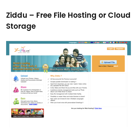
Ziddu – Free File Hosting or Cloud
Storage