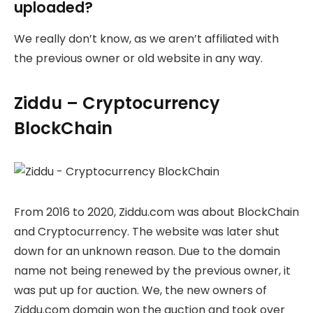
uploaded?
We really don’t know, as we aren’t affiliated with
the previous owner or old website in any way.
Ziddu – Cryptocurrency
BlockChain
From 2016 to 2020, Ziddu.com was about BlockChain
and Cryptocurrency. The website was later shut
down for an unknown reason. Due to the domain
name not being renewed by the previous owner, it
was put up for auction. We, the new owners of
Ziddu.com domain won the auction and took over