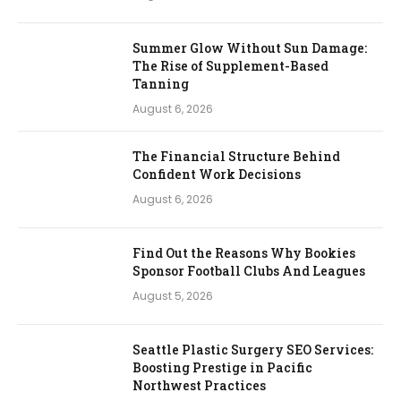
Summer Glow Without Sun Damage:
The Rise of Supplement-Based
Tanning
August 6, 2026
The Financial Structure Behind
Confident Work Decisions
August 6, 2026
Find Out the Reasons Why Bookies
Sponsor Football Clubs And Leagues
August 5, 2026
Seattle Plastic Surgery SEO Services:
Boosting Prestige in Pacific
Northwest Practices