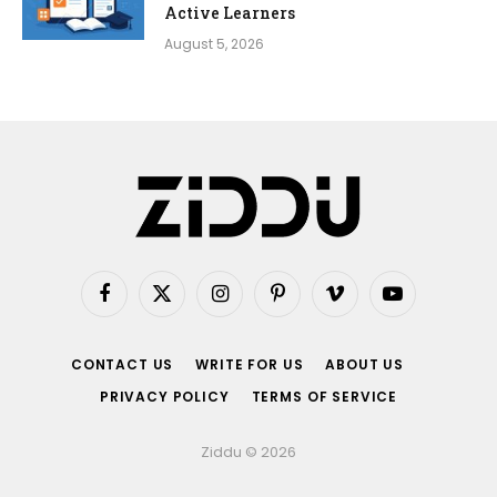
Active Learners
August 5, 2026
Facebook
X
Instagram
Pinterest
Vimeo
YouTube
(Twitter)
CONTACT US
WRITE FOR US
ABOUT US
PRIVACY POLICY
TERMS OF SERVICE
Ziddu © 2026