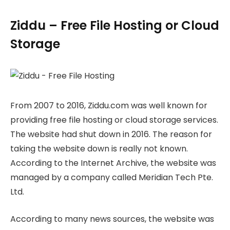
Ziddu – Free File Hosting or Cloud
Storage
From 2007 to 2016, Ziddu.com was well known for
providing free file hosting or cloud storage services.
The website had shut down in 2016. The reason for
taking the website down is really not known.
According to the Internet Archive, the website was
managed by a company called Meridian Tech Pte.
Ltd.
According to many news sources, the website was