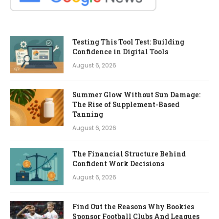
Testing This Tool Test: Building
Confidence in Digital Tools
August 6, 2026
Summer Glow Without Sun Damage:
The Rise of Supplement-Based
Tanning
August 6, 2026
The Financial Structure Behind
Confident Work Decisions
August 6, 2026
Find Out the Reasons Why Bookies
Sponsor Football Clubs And Leagues