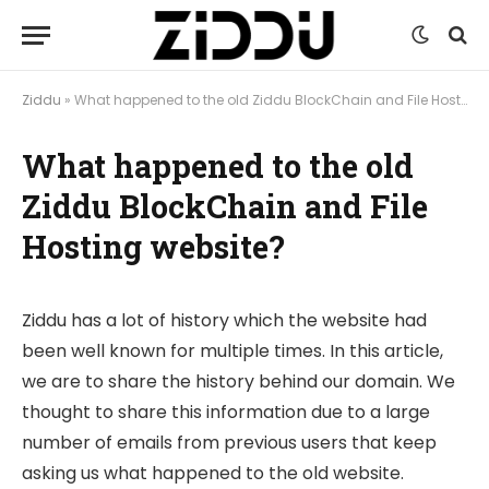
Ziddu
»
What happened to the old Ziddu BlockChain and File Hosting website?
What happened to the old
Ziddu BlockChain and File
Hosting website?
Ziddu has a lot of history which the website had
been well known for multiple times. In this article,
we are to share the history behind our domain. We
thought to share this information due to a large
number of emails from previous users that keep
asking us what happened to the old website.