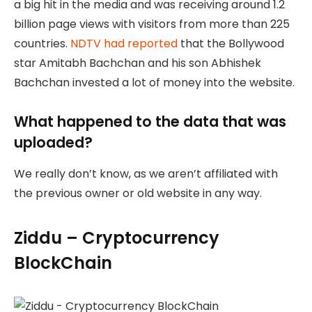
a big hit in the media and was receiving around 1.2
billion page views with visitors from more than 225
countries.
NDTV had reported
that the Bollywood
star Amitabh Bachchan and his son Abhishek
Bachchan invested a lot of money into the website.
What happened to the data that was
uploaded?
We really don’t know, as we aren’t affiliated with
the previous owner or old website in any way.
Ziddu – Cryptocurrency
BlockChain