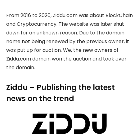
From 2016 to 2020, Ziddu.com was about BlockChain
and Cryptocurrency. The website was later shut
down for an unknown reason. Due to the domain
name not being renewed by the previous owner, it
was put up for auction. We, the new owners of
Ziddu.com domain won the auction and took over
the domain.
Ziddu – Publishing the latest
news on the trend