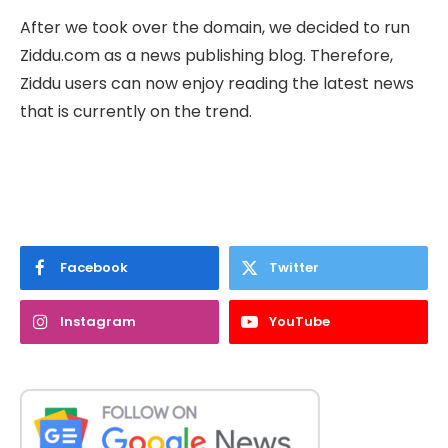
After we took over the domain, we decided to run
Ziddu.com as a news publishing blog. Therefore,
Ziddu users can now enjoy reading the latest news
that is currently on the trend.
Facebook
Twitter
Instagram
YouTube