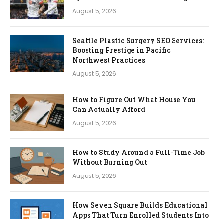
August 5, 2026
Seattle Plastic Surgery SEO Services:
Boosting Prestige in Pacific
Northwest Practices
August 5, 2026
How to Figure Out What House You
Can Actually Afford
August 5, 2026
How to Study Around a Full-Time Job
Without Burning Out
August 5, 2026
How Seven Square Builds Educational
Apps That Turn Enrolled Students Into