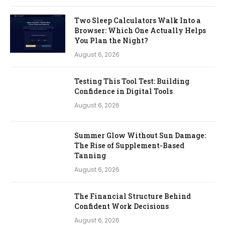
Two Sleep Calculators Walk Into a
Browser: Which One Actually Helps
You Plan the Night?
August 6, 2026
Testing This Tool Test: Building
Confidence in Digital Tools
August 6, 2026
Summer Glow Without Sun Damage:
The Rise of Supplement-Based
Tanning
August 6, 2026
The Financial Structure Behind
Confident Work Decisions
August 6, 2026