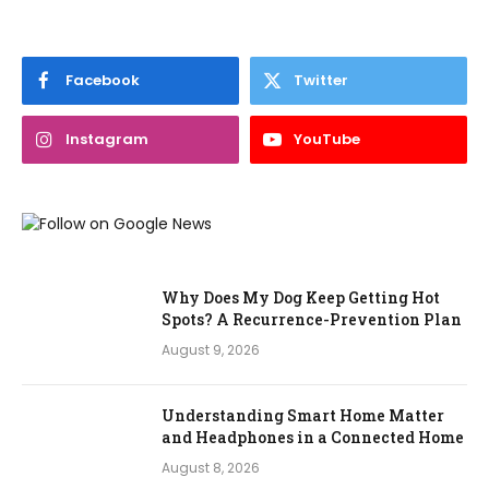
Facebook
Twitter
Instagram
YouTube
Why Does My Dog Keep Getting Hot
Spots? A Recurrence-Prevention Plan
August 9, 2026
Understanding Smart Home Matter
and Headphones in a Connected Home
August 8, 2026