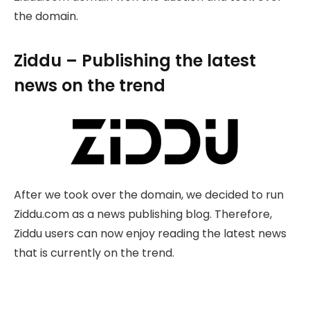
the domain.
Ziddu – Publishing the latest
news on the trend
After we took over the domain, we decided to run
Ziddu.com as a news publishing blog. Therefore,
Ziddu users can now enjoy reading the latest news
that is currently on the trend.