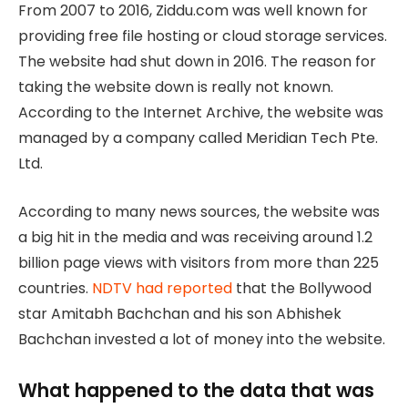
From 2007 to 2016, Ziddu.com was well known for
providing free file hosting or cloud storage services.
The website had shut down in 2016. The reason for
taking the website down is really not known.
According to the Internet Archive, the website was
managed by a company called Meridian Tech Pte.
Ltd.
According to many news sources, the website was
a big hit in the media and was receiving around 1.2
billion page views with visitors from more than 225
countries.
NDTV had reported
that the Bollywood
star Amitabh Bachchan and his son Abhishek
Bachchan invested a lot of money into the website.
What happened to the data that was