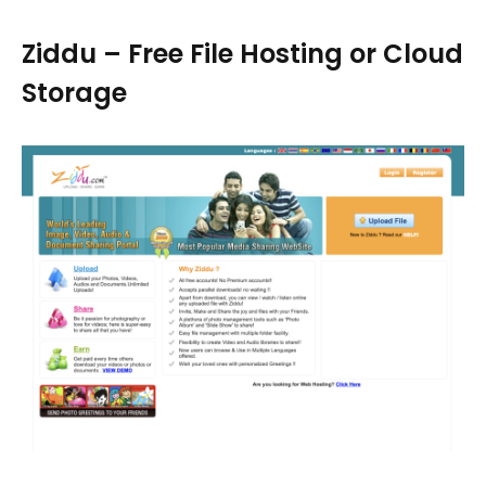
Ziddu – Free File Hosting or Cloud
Storage