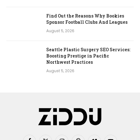
Find Out the Reasons Why Bookies
Sponsor Football Clubs And Leagues
August 5, 2026
Seattle Plastic Surgery SEO Services:
Boosting Prestige in Pacific
Northwest Practices
August 5, 2026