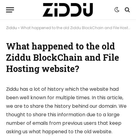
Ziddu
»
What happened to the old Ziddu BlockChain and File Hosting website?
What happened to the old
Ziddu BlockChain and File
Hosting website?
Ziddu has a lot of history which the website had
been well known for multiple times. In this article,
we are to share the history behind our domain. We
thought to share this information due to a large
number of emails from previous users that keep
asking us what happened to the old website.