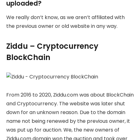
uploaded?
We really don’t know, as we aren’t affiliated with
the previous owner or old website in any way.
Ziddu – Cryptocurrency
BlockChain
From 2016 to 2020, Ziddu.com was about BlockChain
and Cryptocurrency. The website was later shut
down for an unknown reason. Due to the domain
name not being renewed by the previous owner, it
was put up for auction. We, the new owners of
Ziddu.com domain won the auction and took over