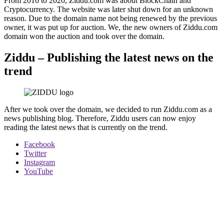
From 2016 to 2020, Ziddu.com was about BlockChain and
Cryptocurrency. The website was later shut down for an unknown
reason. Due to the domain name not being renewed by the previous
owner, it was put up for auction. We, the new owners of Ziddu.com
domain won the auction and took over the domain.
Ziddu – Publishing the latest news on the
trend
After we took over the domain, we decided to run Ziddu.com as a
news publishing blog. Therefore, Ziddu users can now enjoy
reading the latest news that is currently on the trend.
Facebook
Twitter
Instagram
YouTube