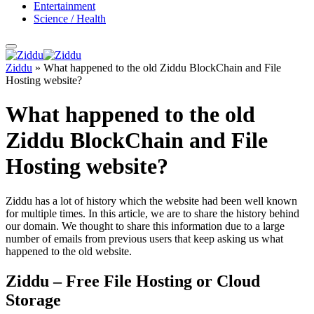
Entertainment
Science / Health
Ziddu
»
What happened to the old Ziddu BlockChain and File
Hosting website?
What happened to the old
Ziddu BlockChain and File
Hosting website?
Ziddu has a lot of history which the website had been well known
for multiple times. In this article, we are to share the history behind
our domain. We thought to share this information due to a large
number of emails from previous users that keep asking us what
happened to the old website.
Ziddu – Free File Hosting or Cloud
Storage