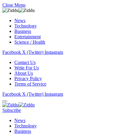
Close Menu
News
Technology
Business
Entertainment
Science / Health
Facebook
X (Twitter)
Instagram
Contact Us
Write For Us
About Us
Privacy Policy
Terms of Service
Facebook
X (Twitter)
Instagram
Subscribe
News
Technology
Business