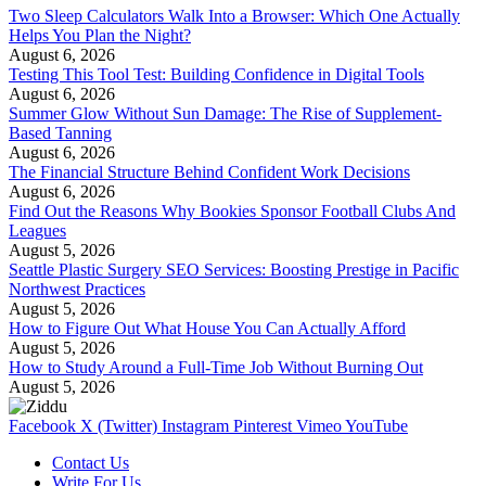
Two Sleep Calculators Walk Into a Browser: Which One Actually
Helps You Plan the Night?
August 6, 2026
Testing This Tool Test: Building Confidence in Digital Tools
August 6, 2026
Summer Glow Without Sun Damage: The Rise of Supplement-
Based Tanning
August 6, 2026
The Financial Structure Behind Confident Work Decisions
August 6, 2026
Find Out the Reasons Why Bookies Sponsor Football Clubs And
Leagues
August 5, 2026
Seattle Plastic Surgery SEO Services: Boosting Prestige in Pacific
Northwest Practices
August 5, 2026
How to Figure Out What House You Can Actually Afford
August 5, 2026
How to Study Around a Full-Time Job Without Burning Out
August 5, 2026
Facebook
X (Twitter)
Instagram
Pinterest
Vimeo
YouTube
Contact Us
Write For Us