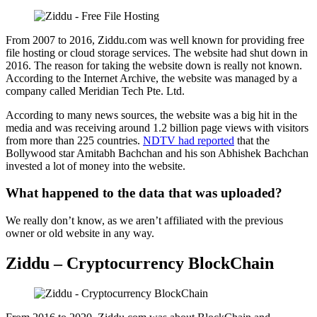
From 2007 to 2016, Ziddu.com was well known for providing free
file hosting or cloud storage services. The website had shut down in
2016. The reason for taking the website down is really not known.
According to the Internet Archive, the website was managed by a
company called Meridian Tech Pte. Ltd.
According to many news sources, the website was a big hit in the
media and was receiving around 1.2 billion page views with visitors
from more than 225 countries.
NDTV had reported
that the
Bollywood star Amitabh Bachchan and his son Abhishek Bachchan
invested a lot of money into the website.
What happened to the data that was uploaded?
We really don’t know, as we aren’t affiliated with the previous
owner or old website in any way.
Ziddu – Cryptocurrency BlockChain