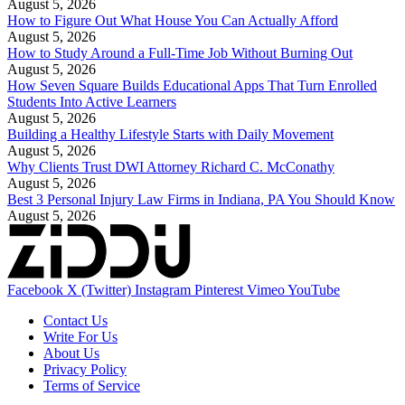
August 5, 2026
How to Figure Out What House You Can Actually Afford
August 5, 2026
How to Study Around a Full-Time Job Without Burning Out
August 5, 2026
How Seven Square Builds Educational Apps That Turn Enrolled
Students Into Active Learners
August 5, 2026
Building a Healthy Lifestyle Starts with Daily Movement
August 5, 2026
Why Clients Trust DWI Attorney Richard C. McConathy
August 5, 2026
Best 3 Personal Injury Law Firms in Indiana, PA You Should Know
August 5, 2026
Facebook
X (Twitter)
Instagram
Pinterest
Vimeo
YouTube
Contact Us
Write For Us
About Us
Privacy Policy
Terms of Service