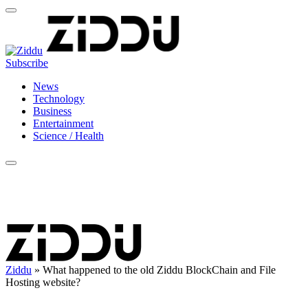
Subscribe
News
Technology
Business
Entertainment
Science / Health
Ziddu
»
What happened to the old Ziddu BlockChain and File
Hosting website?